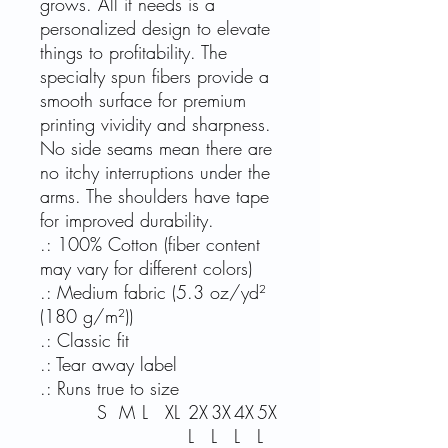
grows. All it needs is a
personalized design to elevate
things to profitability. The
specialty spun fibers provide a
smooth surface for premium
printing vividity and sharpness.
No side seams mean there are
no itchy interruptions under the
arms. The shoulders have tape
for improved durability.
.: 100% Cotton (fiber content
may vary for different colors)
.: Medium fabric (5.3 oz/yd²
(180 g/m²))
.: Classic fit
.: Tear away label
.: Runs true to size
S
M
L
XL
2X
3X
4X
5X
L
L
L
L