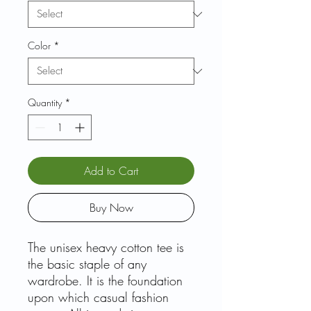
Color
*
Quantity
*
Add to Cart
Buy Now
The unisex heavy cotton tee is
the basic staple of any
wardrobe. It is the foundation
upon which casual fashion