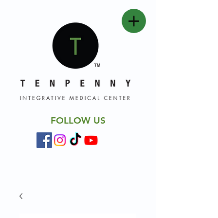
FOLLOW US