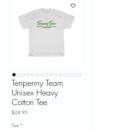
Tenpenny Team
Unisex Heavy
Cotton Tee
Price
$24.95
Size
*