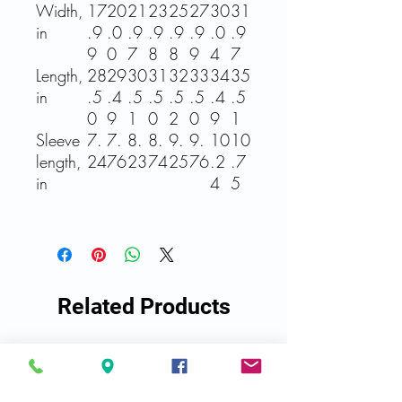
Width,
17
20
21
23
25
27
30
31
in
.9
.0
.9
.9
.9
.9
.0
.9
9
0
7
8
8
9
4
7
Length,
28
29
30
31
32
33
34
35
in
.5
.4
.5
.5
.5
.5
.4
.5
0
9
1
0
2
0
9
1
Sleeve
7.
7.
8.
8.
9.
9.
10
10
length,
24
76
23
74
25
76
.2
.7
in
4
5
Related Products