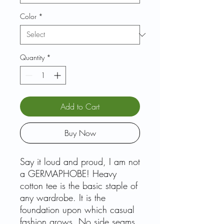
Color
*
Quantity
*
Add to Cart
Buy Now
Say it loud and proud, I am not
a GERMAPHOBE! Heavy
cotton tee is the basic staple of
any wardrobe. It is the
foundation upon which casual
fashion grows. No side seams