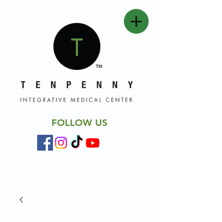
FOLLOW US