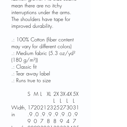
mean there are no itchy
interruptions under the arms.
The shoulders have tape for
improved durability.
.: 100% Cotton (fiber content
may vary for different colors)
.: Medium fabric (5.3 oz/yd²
(180 g/m²))
.: Classic fit
.: Tear away label
.: Runs true to size
S
M
L
XL
2X
3X
4X
5X
L
L
L
L
Width,
17
20
21
23
25
27
30
31
in
.9
.0
.9
.9
.9
.9
.0
.9
9
0
7
8
8
9
4
7