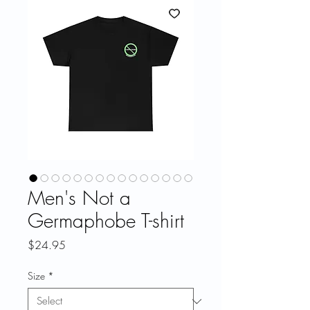
Men's Not a
Germaphobe T-shirt
Price
$24.95
Size
*