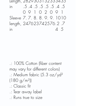
Length,
28
29
30
31
32
33
34
35
in
.5
.4
.5
.5
.5
.5
.4
.5
0
9
1
0
2
0
9
1
Sleeve
7.
7.
8.
8.
9.
9.
10
10
length,
24
76
23
74
25
76
.2
.7
in
4
5
.: 100% Cotton (fiber content
may vary for different colors)
.: Medium fabric (5.3 oz/yd²
(180 g/m²))
.: Classic fit
.: Tear away label
.: Runs true to size