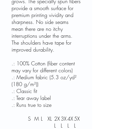
grows. The specialty spun fibers
provide a smooth surface for
premium printing vividity and
sharpness. No side seams
mean there are no itchy
interruptions under the arms.
The shoulders have tape for
improved durability.
.: 100% Cotton (fiber content
may vary for different colors)
.: Medium fabric (5.3 oz/yd²
(180 g/m²))
.: Classic fit
.: Tear away label
.: Runs true to size
S
M
L
XL
2X
3X
4X
5X
L
L
L
L