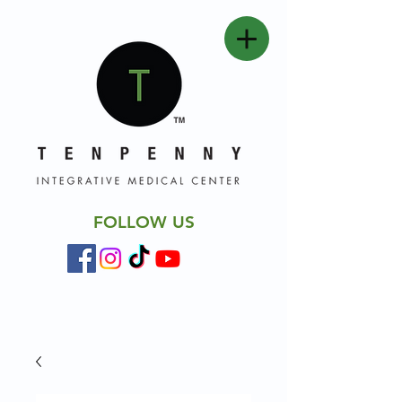
FOLLOW US