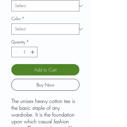
Color
*
Quantity
*
Add to Cart
Buy Now
The unisex heavy cotton tee is
the basic staple of any
wardrobe. It is the foundation
upon which casual fashion