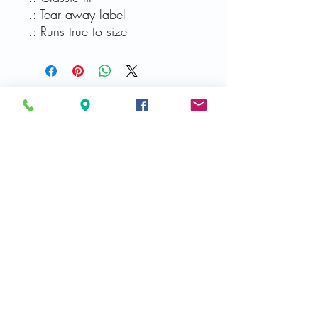
.: Tear away label
.: Runs true to size
Related Products