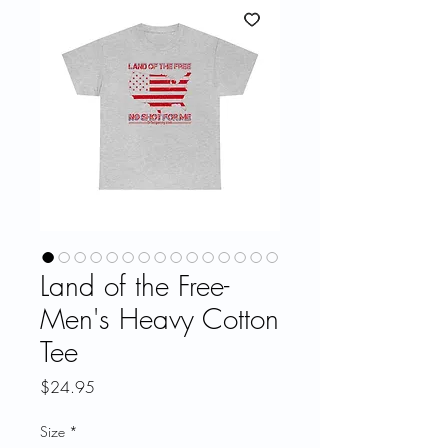
Land of the Free-
Men's Heavy Cotton
Tee
Price
$24.95
Size
*