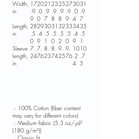
Width,
17
20
21
23
25
27
30
31
in
.9
.0
.9
.9
.9
.9
.0
.9
9
0
7
8
8
9
4
7
Length,
28
29
30
31
32
33
34
35
in
.5
.4
.5
.5
.5
.5
.4
.5
0
9
1
0
2
0
9
1
Sleeve
7.
7.
8.
8.
9.
9.
10
10
length,
24
76
23
74
25
76
.2
.7
in
4
5
.: 100% Cotton (fiber content
may vary for different colors)
.: Medium fabric (5.3 oz/yd²
(180 g/m²))
.: Classic fit