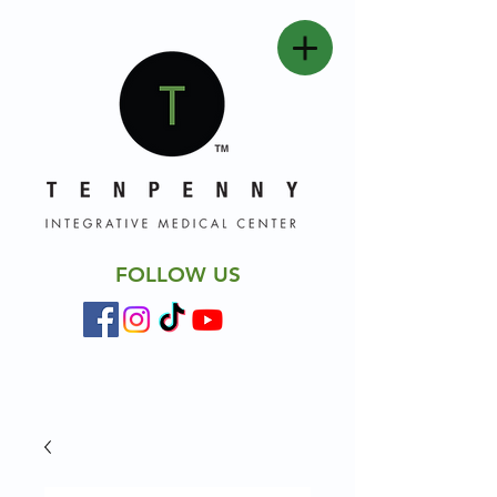
FOLLOW US