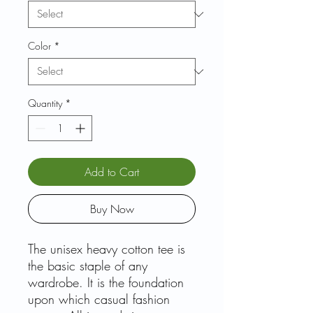
Color
*
Quantity
*
Add to Cart
Buy Now
The unisex heavy cotton tee is
the basic staple of any
wardrobe. It is the foundation
upon which casual fashion