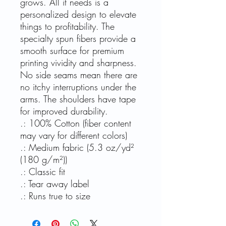
grows. All it needs is a
personalized design to elevate
things to profitability. The
specialty spun fibers provide a
smooth surface for premium
printing vividity and sharpness.
No side seams mean there are
no itchy interruptions under the
arms. The shoulders have tape
for improved durability.
.: 100% Cotton (fiber content
may vary for different colors)
.: Medium fabric (5.3 oz/yd²
(180 g/m²))
.: Classic fit
.: Tear away label
.: Runs true to size