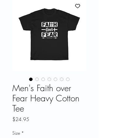
Men's Faith over
Fear Heavy Cotton
Tee
Price
$24.95
Size
*