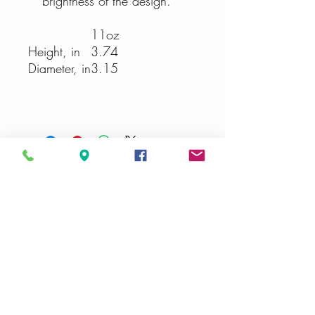
brightness of the design.
11oz
Height, in
3.74
Diameter, in
3.15
Related Products