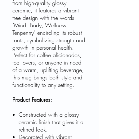
from high-quality glossy
ceramic, it features a vibrant
tree design with the words
"Mind, Body, Wellness,
Tenpenny" encircling its robust
roots, symbolizing strength and
growth in personal health.
Perfect for coffee aficionados,
tea lovers, or anyone in need
of a warm, uplifting beverage,
this mug brings both style and
functionality to any setting.
Product Features:
Constructed with a glossy
ceramic finish that gives it a
refined look.
Decorated with vibrant