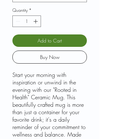
Quantity
*
Add to Cart
Buy Now
Start your morning with
inspiration or unwind in the
evening with our "Rooted in
Health" Ceramic Mug. This
beautifully crafted mug is more
than just a container for your
favorite drink; it's a daily
reminder of your commitment to
wellness and balance. Made