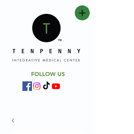
FOLLOW US