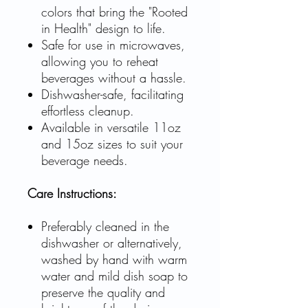
colors that bring the "Rooted
in Health" design to life.
Safe for use in microwaves,
allowing you to reheat
beverages without a hassle.
Dishwasher-safe, facilitating
effortless cleanup.
Available in versatile 11oz
and 15oz sizes to suit your
beverage needs.
Care Instructions:
Preferably cleaned in the
dishwasher or alternatively,
washed by hand with warm
water and mild dish soap to
preserve the quality and