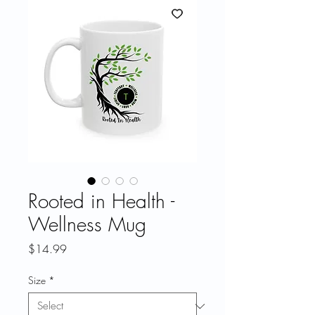
Rooted in Health -
Wellness Mug
Price
$14.99
Size
*