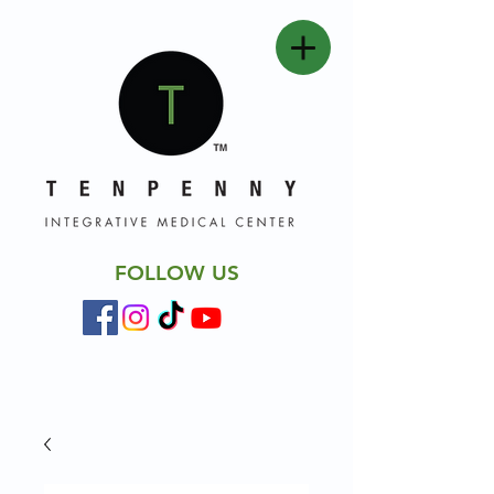
FOLLOW US