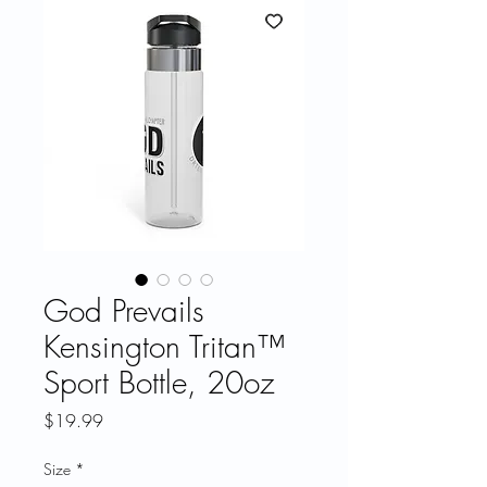
God Prevails
Kensington Tritan™
Sport Bottle, 20oz
Price
$19.99
Size
*