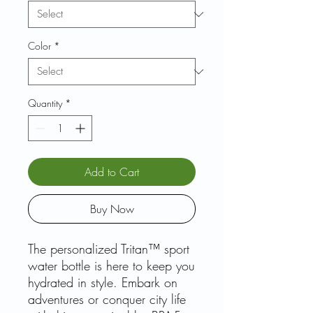
Color
*
Quantity
*
Add to Cart
Buy Now
The personalized Tritan™ sport
water bottle is here to keep you
hydrated in style. Embark on
adventures or conquer city life