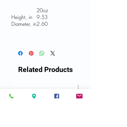
20oz
Height, in
9.53
Diameter, in
2.60
Related Products