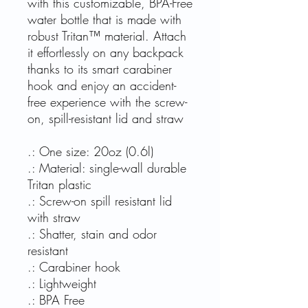
with this customizable, BPA-Free
water bottle that is made with
robust Tritan™ material. Attach
it effortlessly on any backpack
thanks to its smart carabiner
hook and enjoy an accident-
free experience with the screw-
on, spill-resistant lid and straw
.: One size: 20oz (0.6l)
.: Material: single-wall durable
Tritan plastic
.: Screw-on spill resistant lid
with straw
.: Shatter, stain and odor
resistant
.: Carabiner hook
.: Lightweight
.: BPA Free