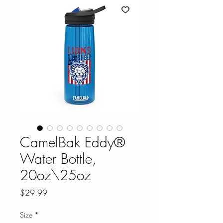
CamelBak Eddy®
Water Bottle,
20oz\25oz
Price
$29.99
Size
*