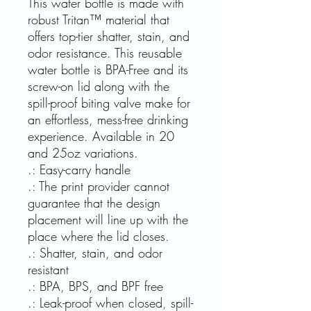
This water bottle is made with
robust Tritan™ material that
offers top-tier shatter, stain, and
odor resistance. This reusable
water bottle is BPA-Free and its
screw-on lid along with the
spill-proof biting valve make for
an effortless, mess-free drinking
experience. Available in 20
and 25oz variations.
.: Easy-carry handle
.: The print provider cannot
guarantee that the design
placement will line up with the
place where the lid closes.
.: Shatter, stain, and odor
resistant
.: BPA, BPS, and BPF free
.: Leak-proof when closed, spill-