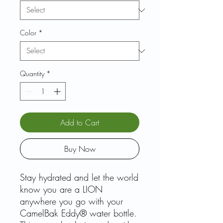
Color
*
Quantity
*
Add to Cart
Buy Now
Stay hydrated and let the world
know you are a LION
anywhere you go with your
CamelBak Eddy® water bottle.