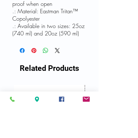
proof when open
.: Material: Eastman Tritan™
Copolyester
.: Available in two sizes: 25oz
(740 ml) and 20oz (590 ml)
Related Products