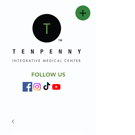
FOLLOW US