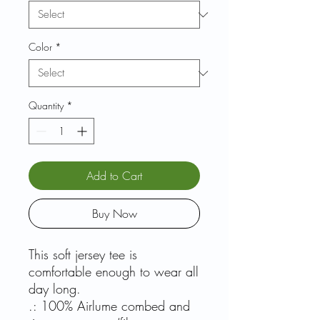
Color
*
Quantity
*
Add to Cart
Buy Now
This soft jersey tee is
comfortable enough to wear all
day long.
.: 100% Airlume combed and