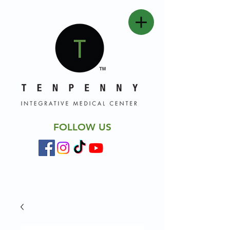
FOLLOW US