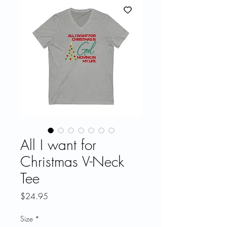
All I want for
Christmas V-Neck
Tee
Price
$24.95
Size
*