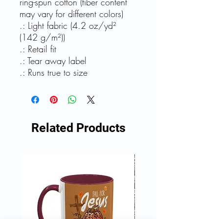
ring-spun cotton (fiber content
may vary for different colors)
.: Light fabric (4.2 oz/yd²
(142 g/m²))
.: Retail fit
.: Tear away label
.: Runs true to size
Related Products