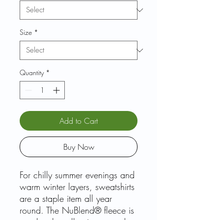
Size
*
Quantity
*
Add to Cart
Buy Now
For chilly summer evenings and
warm winter layers, sweatshirts
are a staple item all year
round. The NuBlend® fleece is