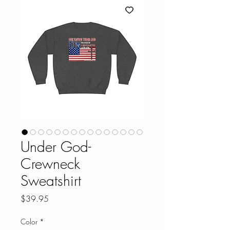
Under God-
Crewneck
Sweatshirt
Price
$39.95
Color
*