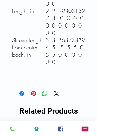
0
0
Length, in
2
2
29
30
31
32
7.
8.
.0
.0
.0
.0
0
0
0
0
0
0
0
0
Sleeve length
3
3
36
37
38
39
from center
4.
5.
.5
.5
.5
.0
back, in
5
5
0
0
0
0
0
0
Related Products