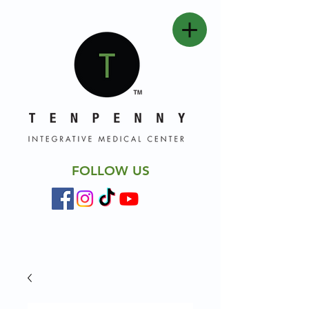
FOLLOW US