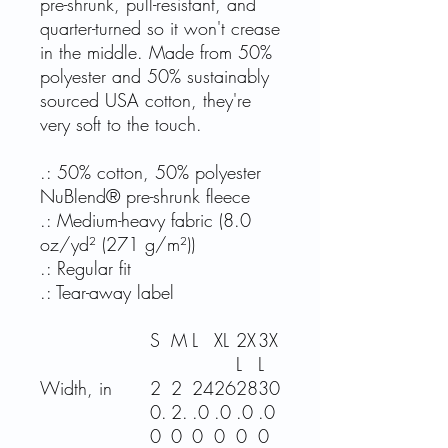
pre-shrunk, pull-resistant, and
quarter-turned so it won't crease
in the middle. Made from 50%
polyester and 50% sustainably
sourced USA cotton, they're
very soft to the touch.
.: 50% cotton, 50% polyester
NuBlend® pre-shrunk fleece
.: Medium-heavy fabric (8.0
oz/yd² (271 g/m²))
.: Regular fit
.: Tear-away label
S
M
L
XL
2X
3X
L
L
Width, in
2
2
24
26
28
30
0.
2.
.0
.0
.0
.0
0
0
0
0
0
0