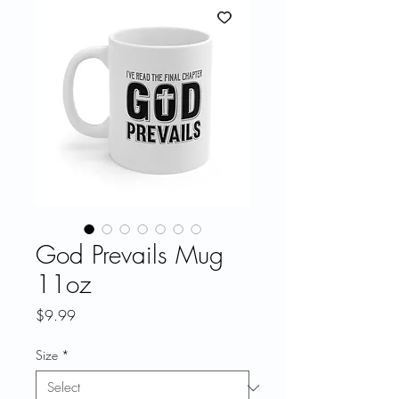
God Prevails Mug
11oz
Price
$9.99
Size
*