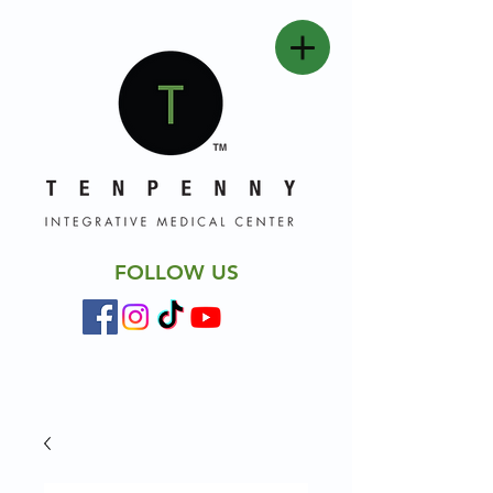
FOLLOW US