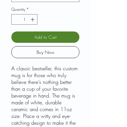
Quantity
*
Add to Cart
Buy Now
A classic bestseller, this custom
mug is for those who truly
believe there’s nothing better
than a cup of your favorite
beverage in hand. The mug is
made of white, durable
ceramic and comes in 11oz
size. Place a witty and eye-
catching design to make it the