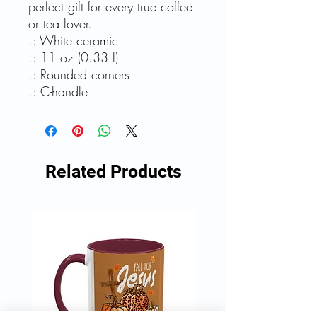
perfect gift for every true coffee
or tea lover.
.: White ceramic
.: 11 oz (0.33 l)
.: Rounded corners
.: C-handle
Related Products