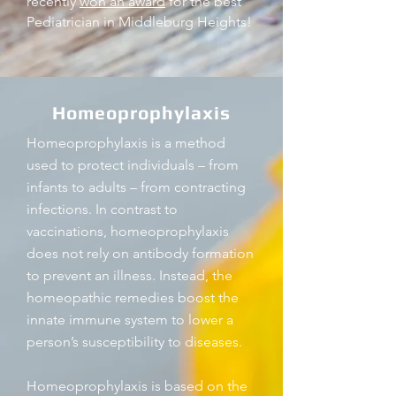
recently
won an award
for the best
Pediatrician in Middleburg Heights!
Homeoprophylaxis
Homeoprophylaxis is a method
used to protect individuals – from
infants to adults – from contracting
infections. In contrast to
vaccinations, homeoprophylaxis
does not rely on antibody formation
to prevent an illness. Instead, the
homeopathic remedies boost the
innate immune system to lower a
person’s susceptibility to diseases.
Homeoprophylaxis is based on the