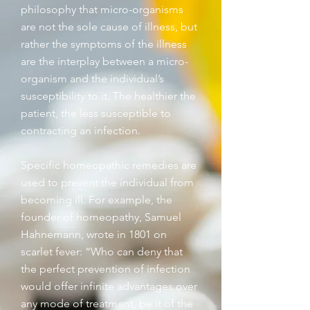
philosophy that micro-organisms
are not the sole cause of illness, but
rather the symptoms of the illness
are the interplay between a micro-
organism and the individual’s
susceptibility to it. The healthier the
patient, the less susceptible to
contracting an infection.
Specific homeopathic remedies are
used to prevent the individual from
becoming ill. For example, the
founder of homeopathy, Samuel
Hahnemann, wrote in 1801 on
scarlet fever: “Who can deny that
the perfect prevention of infection
would offer infinite advantages over
any mode of treatment, be it of the