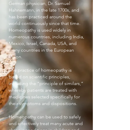
German physician, Dr. Samuel
Hahnemann, in the late 1700s, and
has been practiced around the
world continuously since that time.
Homeopathy is used widely in
numerous countries, including India,
Mexico, Israel, Canada, USA, and
many countries in the European
Union.
The practice of homeopathy is
based on scientific principles,
including the “principle of similars,”
whereby patients are treated with
medicines selected specifically for
their symptoms and dispositions.
Homeopathy can be used to safely
and effectively treat many acute and