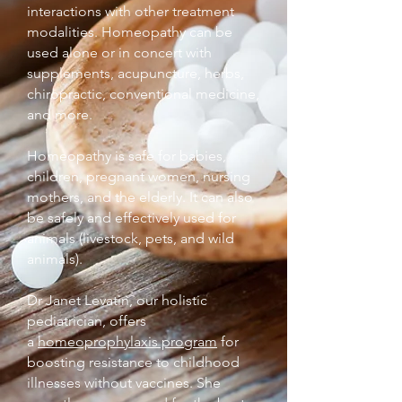
interactions with other treatment
modalities. Homeopathy can be
used alone or in concert with
supplements, acupuncture, herbs,
chiropractic, conventional medicine,
and more.
Homeopathy is safe for babies,
children, pregnant women, nursing
mothers, and the elderly. It can also
be safely and effectively used for
animals (livestock, pets, and wild
animals).
Dr Janet Levatin, our holistic
pediatrician, offers
a
homeoprophylaxis program
for
boosting resistance to childhood
illnesses without vaccines. She