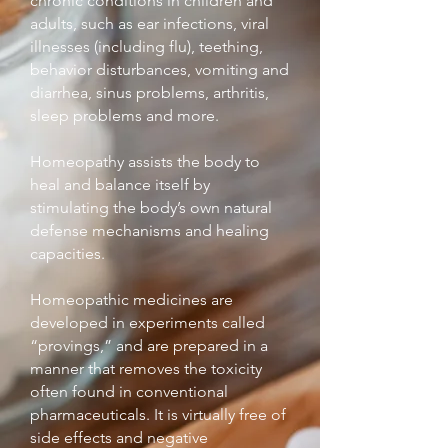
chronic conditions in children and
adults, such as ear infections, viral
illnesses (including flu), teething,
behavior disturbances, vomiting and
diarrhea, sinus problems, arthritis,
sleep problems and more.
Homeopathy assists the body to
heal and balance itself by
stimulating the body’s own natural
defense mechanisms and healing
capacities.
Homeopathic medicines are
developed in experiments called
“provings,” and are prepared in a
manner that removes the toxicity
often found in conventional
pharmaceuticals. It is virtually free of
side effects and negative