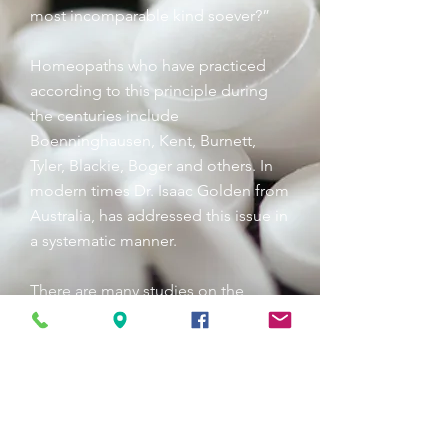
most incomparable kind soever?”
Homeopaths who have practiced
according to this principle during
the centuries include
Boenninghausen, Kent, Burnett,
Tyler, Blackie, Boger and others. In
modern times Dr. Isaac Golden from
Australia, has addressed this issue in
a systematic manner.
There are many studies on the
effectiveness of homeoprophylaxis
(HP). Here’s one example:
In 1974, during a meningococcal
epidemic in Brazil, 18,640 children
were given HP for protection against