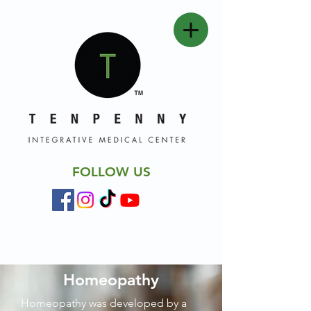
FOLLOW US
Homeopathy
Homeopathy was developed by a