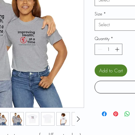
Select
Size
*
Select
Quantity
*
Add to Cart