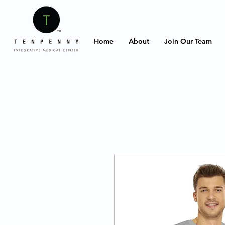
Home
About
Join Our Team