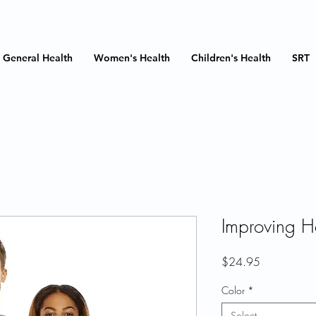
General Health
Women's Health
Children's Health
SRT
Improving He
Price
$24.95
Color
*