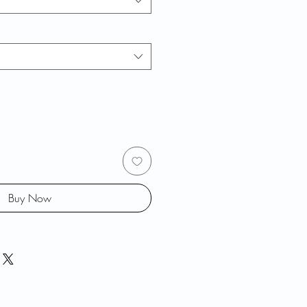
Buy Now