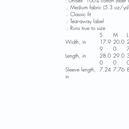
: Unisex 100% cotton (fiber c
.: Medium fabric (5.3 oz/yd
.: Classic fit
.: Tear-away label
.: Runs true to size
S
M
L
Width, in
17.9
20.0
9
0
Length, in
28.0
29.0
0
0
Sleeve length,
7.24
7.76
in