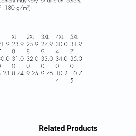
ontent may vary for different colors)
² (180 g/m²))
XL
2XL
3XL
4XL
5XL
21.9
23.9
25.9
27.9
30.0
31.9
7
8
8
9
4
7
30.0
31.0
32.0
33.0
34.0
35.0
0
0
0
0
0
0
8.23
8.74
9.25
9.76
10.2
10.7
4
5
Related Products