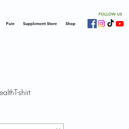
FOLLOW US
Pain
Supplement Store
Shop
althT-shirt