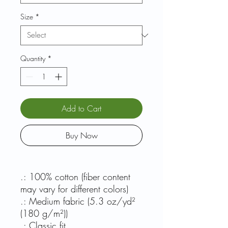
Size
*
Quantity
*
Add to Cart
Buy Now
.: 100% cotton (fiber content
may vary for different colors)
.: Medium fabric (5.3 oz/yd²
(180 g/m²))
.: Classic fit