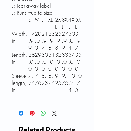
.: Tear-away label
.: Runs true to size
S
M
L
XL
2X
3X
4X
5X
L
L
L
L
Width,
17
20
21
23
25
27
30
31
in
.9
.0
.9
.9
.9
.9
.0
.9
9
0
7
8
8
9
4
7
Length,
28
29
30
31
32
33
34
35
in
.0
.0
.0
.0
.0
.0
.0
.0
0
0
0
0
0
0
0
0
Sleeve
7.
7.
8.
8.
9.
9.
10
10
length,
24
76
23
74
25
76
.2
.7
in
4
5
Related Products