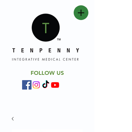
FOLLOW US