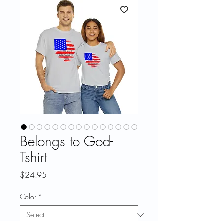
Belongs to God-
Tshirt
Price
$24.95
Color
*