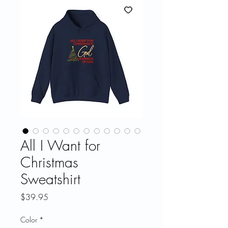
All I Want for
Christmas
Sweatshirt
Price
$39.95
Color
*