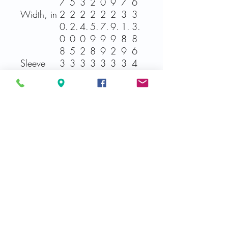
7
5
3
2
0
9
7
6
Width, in
2
2
2
2
2
2
3
3
0.
2.
4.
5.
7.
9.
1.
3.
0
0
0
9
9
9
8
8
8
5
2
8
9
2
9
6
Sleeve
3
3
3
3
3
3
3
4
length
2.
4.
5.
5.
7.
7.
9.
0.
from CB,
9
0
0
9
0
9
0
0
in
9
2
0
8
1
9
2
0
Related Products