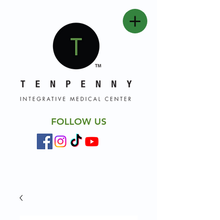
FOLLOW US