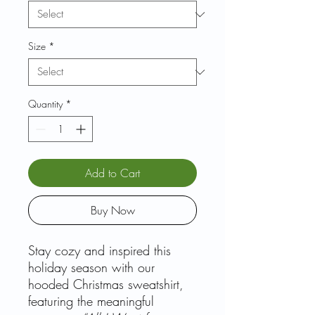
Size
*
Quantity
*
Add to Cart
Buy Now
Stay cozy and inspired this
holiday season with our
hooded Christmas sweatshirt,
featuring the meaningful