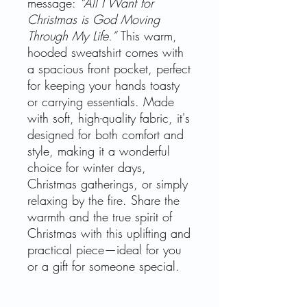
message:
“All I Want for
Christmas is God Moving
Through My Life.”
This warm,
hooded sweatshirt comes with
a spacious front pocket, perfect
for keeping your hands toasty
or carrying essentials. Made
with soft, high-quality fabric, it's
designed for both comfort and
style, making it a wonderful
choice for winter days,
Christmas gatherings, or simply
relaxing by the fire. Share the
warmth and the true spirit of
Christmas with this uplifting and
practical piece—ideal for you
or a gift for someone special.