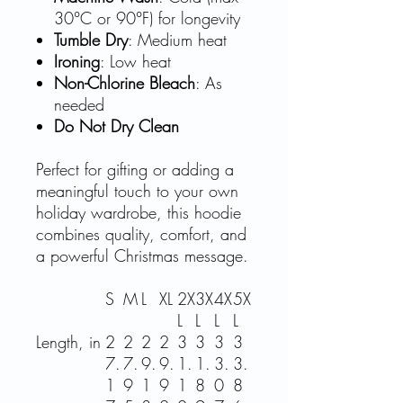
30°C or 90°F) for longevity
Tumble Dry
: Medium heat
Ironing
: Low heat
Non-Chlorine Bleach
: As
needed
Do Not Dry Clean
Perfect for gifting or adding a
meaningful touch to your own
holiday wardrobe, this hoodie
combines quality, comfort, and
a powerful Christmas message.
S
M
L
XL
2X
3X
4X
5X
L
L
L
L
Length, in
2
2
2
2
3
3
3
3
7.
7.
9.
9.
1.
1.
3.
3.
1
9
1
9
1
8
0
8