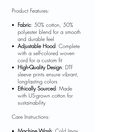
Product Features:
Fabric
: 50% cotton, 50%
polyester blend for a smooth
and durable feel
Adjustable Hood
: Complete
with a self-colored woven
cord for a custom fit
High-Quality Design
: DTF
sleeve prints ensure vibrant,
long-lasting colors
Ethically Sourced
: Made
with US-grown cotton for
sustainability
Care Instructions:
Machine Wash
: Cold (max