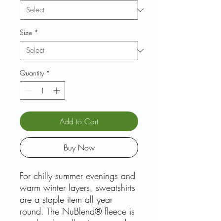
Size
*
Quantity
*
Add to Cart
Buy Now
For chilly summer evenings and
warm winter layers, sweatshirts
are a staple item all year
round. The NuBlend® fleece is