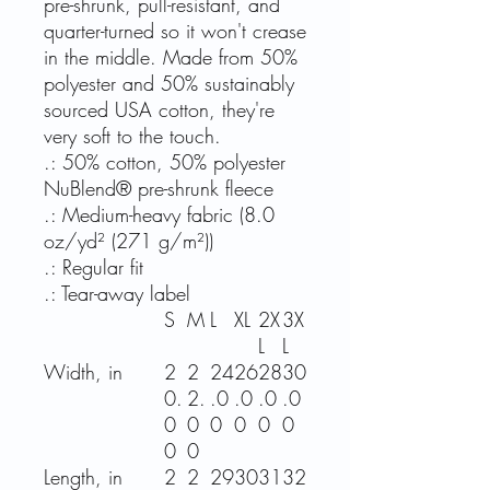
pre-shrunk, pull-resistant, and
quarter-turned so it won't crease
in the middle. Made from 50%
polyester and 50% sustainably
sourced USA cotton, they're
very soft to the touch.
.: 50% cotton, 50% polyester
NuBlend® pre-shrunk fleece
.: Medium-heavy fabric (8.0
oz/yd² (271 g/m²))
.: Regular fit
.: Tear-away label
S
M
L
XL
2X
3X
L
L
Width, in
2
2
24
26
28
30
0.
2.
.0
.0
.0
.0
0
0
0
0
0
0
0
0
Length, in
2
2
29
30
31
32