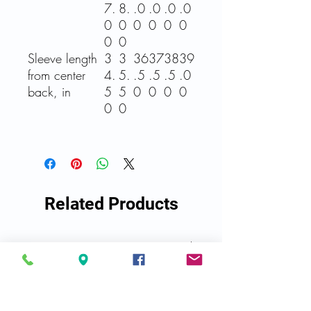
7.
8.
.0
.0
.0
.0
0
0
0
0
0
0
0
0
Sleeve length
3
3
36
37
38
39
from center
4.
5.
.5
.5
.5
.0
back, in
5
5
0
0
0
0
0
0
Related Products