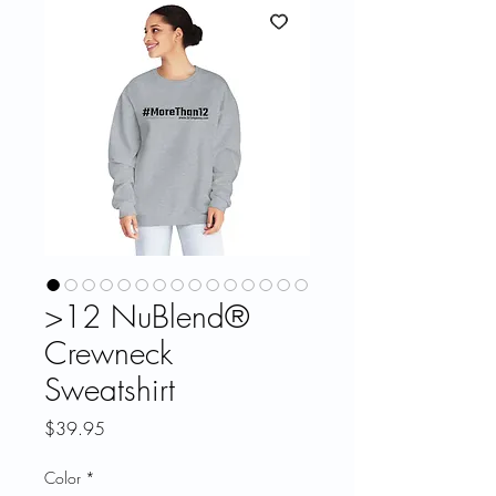
>12 NuBlend®
Crewneck
Sweatshirt
Price
$39.95
Color
*