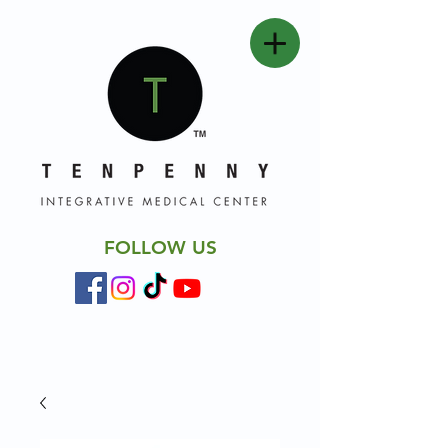
FOLLOW US