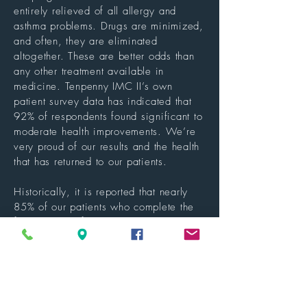
entirely relieved of all allergy and
asthma problems. Drugs are minimized,
and often, they are eliminated
altogether. These are better odds than
any other treatment available in
medicine. Tenpenny IMC II’s own
patient survey data has indicated that
92% of respondents found significant to
moderate health improvements. We’re
very proud of our results and the health
that has returned to our patients.
Historically, it is reported that nearly
85% of our patients who complete the
full program of 12-15 treatments are
entirely relieved of all allergy and
asthma problems. Drugs are minimized,
and often, they are eliminated
altogether. These are better odds than
any other treatment available in